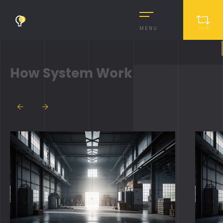
MENU
How System Work