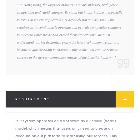
" In Hong Kong, the logistics industry is a core industry, with fierce
competition and rapid changes. To stand out in this industry, especially
in terms of system applications, is definitely not an easy task. This
requires us to continuously innovate and provide competitive solutions
to meet customer needs and exceed their expectations. We must
understand market dynamics, grasp the latest technology trends, and
be able to quickly adapt to changes. Only in this way can we achieve
success in the fiercely competitive market of the logistics industry. "
REQUIREMENT
Our system operates on a Software as a Service (SaaS)
model, which means that users only need to create an
account on our platform to start using our services. This