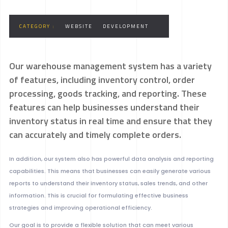
CATEGORY :
WEBSITE
DEVELOPMENT
Our warehouse management system has a variety
of features, including inventory control, order
processing, goods tracking, and reporting. These
features can help businesses understand their
inventory status in real time and ensure that they
can accurately and timely complete orders.
In addition, our system also has powerful data analysis and reporting
capabilities. This means that businesses can easily generate various
reports to understand their inventory status, sales trends, and other
information. This is crucial for formulating effective business
strategies and improving operational efficiency.
Our goal is to provide a flexible solution that can meet various