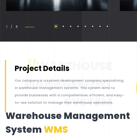
1 / 8
//
WAREHOUSE
Project Details
MANAGEMENT
Our company is a system development company specializing
in warehouse management systems. This system aims to
provide businesses with a comprehensive, efficient, and easy-
SYSTEM
to-use solution to manage their warehouse operations.
Warehouse Management
System
WMS