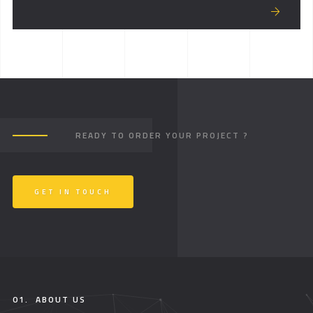
READY TO ORDER YOUR PROJECT ?
GET IN TOUCH
01.
ABOUT US