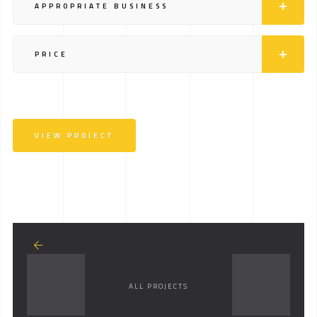
APPROPRIATE BUSINESS
PRICE
VIEW PROJECT
ALL PROJECTS