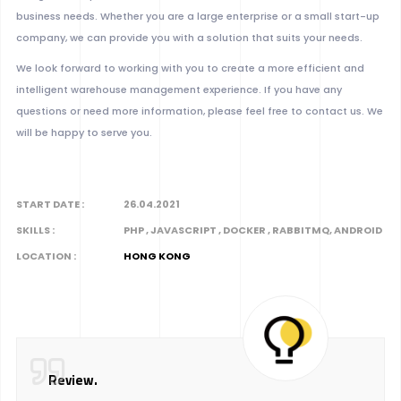
business needs. Whether you are a large enterprise or a small start-up
company, we can provide you with a solution that suits your needs.
We look forward to working with you to create a more efficient and
intelligent warehouse management experience. If you have any
questions or need more information, please feel free to contact us. We
will be happy to serve you.
START DATE :
26.04.2021
SKILLS :
PHP , JAVASCRIPT , DOCKER , RABBITMQ, ANDROID
LOCATION :
HONG KONG
Review.