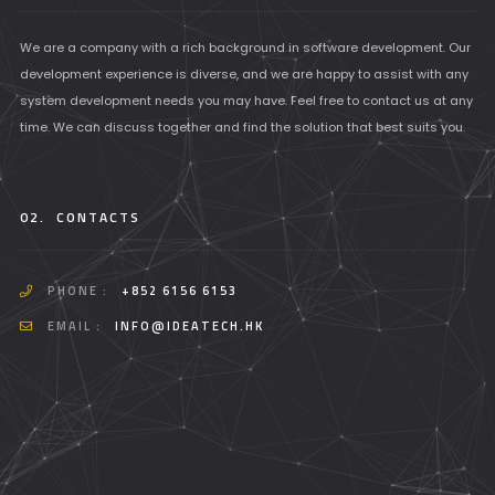
We are a company with a rich background in software development. Our
development experience is diverse, and we are happy to assist with any
system development needs you may have. Feel free to contact us at any
time. We can discuss together and find the solution that best suits you.
02.
CONTACTS
PHONE :
+852 6156 6153
EMAIL :
INFO@IDEATECH.HK