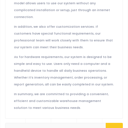
model allows users to use our system without any
complicated installation or setup, just through an internet
connection.
In addition, we also offer customization services. If
customers have special functional requirements, our
professional team will work closely with them to ensure that
our system can meet their business needs.
As for hardware requirements, our system is designed to be
simple and easy to use. Users only need a computer and a
handheld device to handle all daily business operations.
Whether it’s inventory management, order processing, or
report generation, all can be easily completed in our system.
In summary, we are committed to providing a convenient,
efficient and customizable warehouse management
solution to meet various business needs.